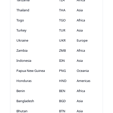
Thailand
THA
Asia
Togo
TGO
Africa
Turkey
TUR
Asia
Ukraine
UKR
Europe
Zambia
ZMB
Africa
Indonesia
IDN
Asia
Papua New Guinea
PNG
Oceania
Honduras
HND
Americas
Benin
BEN
Africa
Bangladesh
BGD
Asia
Bhutan
BTN
Asia