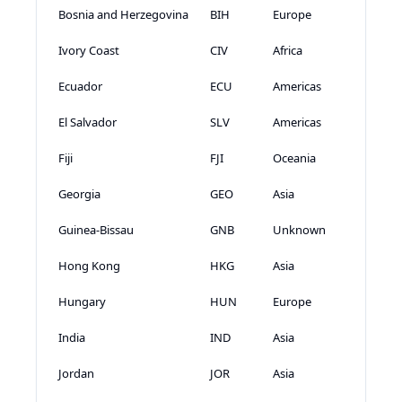
Bosnia and Herzegovina
BIH
Europe
Ivory Coast
CIV
Africa
Ecuador
ECU
Americas
El Salvador
SLV
Americas
Fiji
FJI
Oceania
Georgia
GEO
Asia
Guinea-Bissau
GNB
Unknown
Hong Kong
HKG
Asia
Hungary
HUN
Europe
India
IND
Asia
Jordan
JOR
Asia