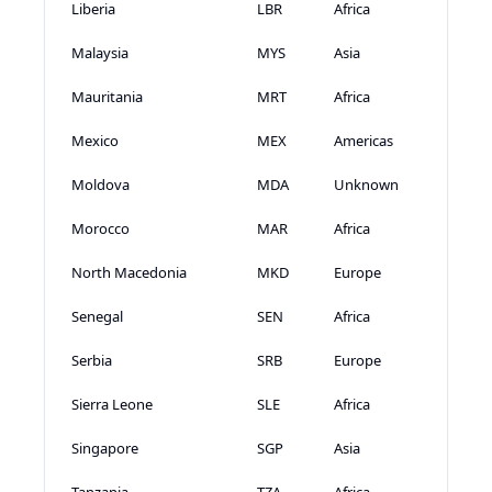
Liberia
LBR
Africa
Malaysia
MYS
Asia
Mauritania
MRT
Africa
Mexico
MEX
Americas
Moldova
MDA
Unknown
Morocco
MAR
Africa
North Macedonia
MKD
Europe
Senegal
SEN
Africa
Serbia
SRB
Europe
Sierra Leone
SLE
Africa
Singapore
SGP
Asia
Tanzania
TZA
Africa