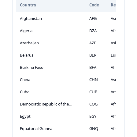
Country
Code
Region
Afghanistan
AFG
Asia
Algeria
DZA
Africa
Azerbaijan
AZE
Asia
Belarus
BLR
Europe
Burkina Faso
BFA
Africa
China
CHN
Asia
Cuba
CUB
Americas
Democratic Republic of the...
COG
Africa
Egypt
EGY
Africa
Equatorial Guinea
GNQ
Africa