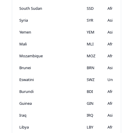
South Sudan
SSD
Africa
Syria
SYR
Asia
Yemen
YEM
Asia
Mali
MLI
Africa
Mozambique
MOZ
Africa
Brunei
BRN
Asia
Eswatini
SWZ
Unknown
Burundi
BDI
Africa
Guinea
GIN
Africa
Iraq
IRQ
Asia
Libya
LBY
Africa