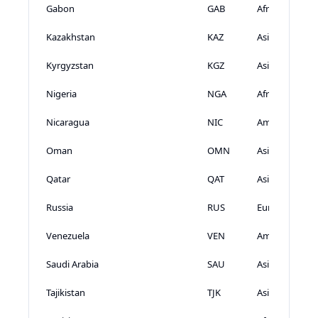
Gabon
GAB
Africa
Kazakhstan
KAZ
Asia
Kyrgyzstan
KGZ
Asia
Nigeria
NGA
Africa
Nicaragua
NIC
Americas
Oman
OMN
Asia
Qatar
QAT
Asia
Russia
RUS
Europe
Venezuela
VEN
Americas
Saudi Arabia
SAU
Asia
Tajikistan
TJK
Asia