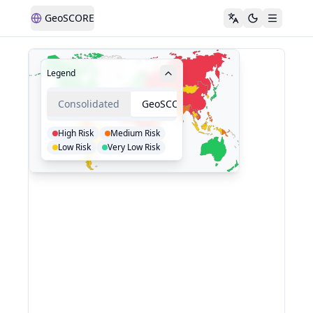
GeoSCORE
Legend
Consolidated
GeoSCORE
High Risk
Medium Risk
Low Risk
Very Low Risk