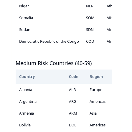
Niger
NER
Africa
Somalia
SOM
Africa
Sudan
SDN
Africa
Democratic Republic of the Congo
COD
Africa
Medium Risk Countries (40-59)
Country
Code
Region
GeoSc
Albania
ALB
Europe
Argentina
ARG
Americas
Armenia
ARM
Asia
Bolivia
BOL
Americas