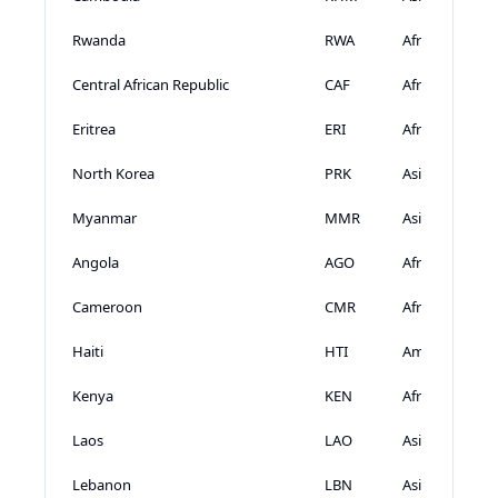
Rwanda
RWA
Africa
Central African Republic
CAF
Africa
Eritrea
ERI
Africa
North Korea
PRK
Asia
Myanmar
MMR
Asia
Angola
AGO
Africa
Cameroon
CMR
Africa
Haiti
HTI
Americas
Kenya
KEN
Africa
Laos
LAO
Asia
Lebanon
LBN
Asia