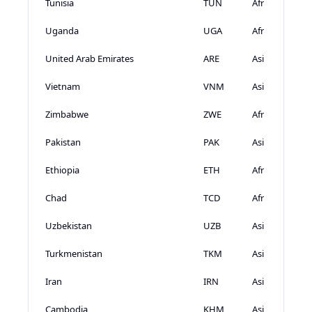
Tunisia
TUN
Africa
Uganda
UGA
Africa
United Arab Emirates
ARE
Asia
Vietnam
VNM
Asia
Zimbabwe
ZWE
Africa
Pakistan
PAK
Asia
Ethiopia
ETH
Africa
Chad
TCD
Africa
Uzbekistan
UZB
Asia
Turkmenistan
TKM
Asia
Iran
IRN
Asia
Cambodia
KHM
Asia