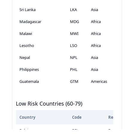
Sri Lanka
LKA
Asia
Madagascar
MDG
Africa
Malawi
MWI
Africa
Lesotho
LSO
Africa
Nepal
NPL
Asia
Philippines
PHL
Asia
Guatemala
GTM
Americas
Low Risk Countries (60-79)
Country
Code
Region
Belgium
BEL
Europe