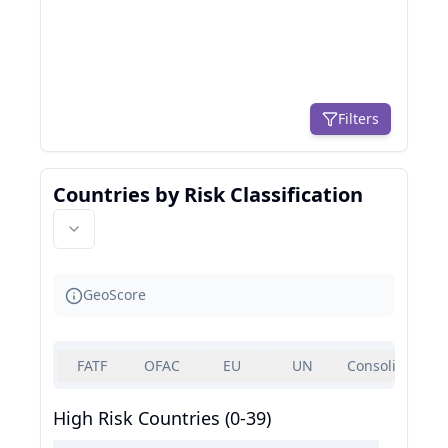
Filters
Countries by Risk Classification
GeoScore
FATF
OFAC
EU
UN
Consolidated
High Risk Countries (0-39)